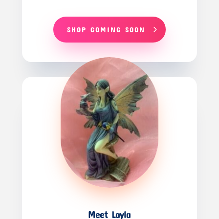
SHOP COMING SOON
Meet Layla