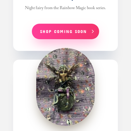
Night fairy from the Rainbow Magic book series.
SHOP COMING SOON