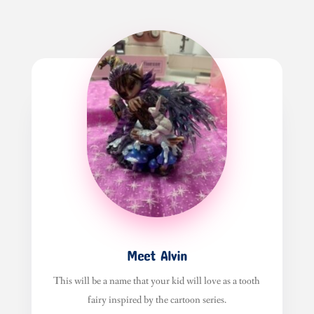
Meet Alvin
This will be a name that your kid will love as a tooth
fairy inspired by the cartoon series.