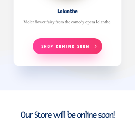
Lolanthe
Violet flower fairy from the comedy opera Iolanthe.
SHOP COMING SOON
Our Store will be online soon!