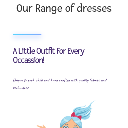
Our Range of dresses
A Little Outfit For Every
Occassion!
Unique to each child and hand crafted with quality fabrics and
techniques.