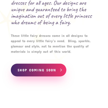
dresses for all ages. Our designs are
unique and guaranteed to bring the
imagination out of every little princess
who dreams of being a fairy.
These little fairy dresses come in all designs to
appeal to every little fairy’s need. Bling, sparkle,
glamour and style, not to mention the quality of
materials is simply out of this world.
SHOP COMING SOON