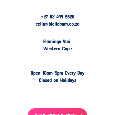
+27 82 499 5528
celia@bieliebam.co.za
Flamingo Vlei
Western Cape
Open 10am-5pm Every Day
Closed on Holidays