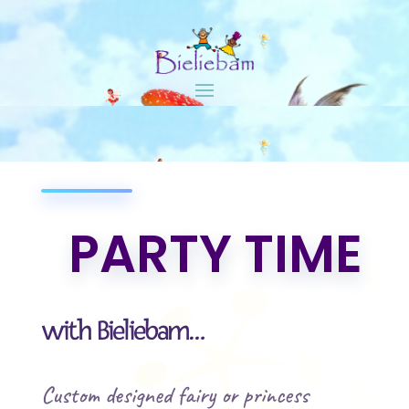
PARTY TIME
with Bieliebam…
Custom designed fairy or princess