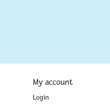
My account
Login