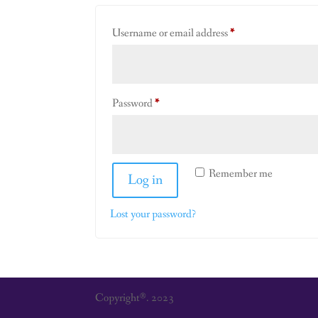
Required
Username or email address
*
Required
Password
*
Remember me
Log in
Lost your password?
Copyright®. 2023