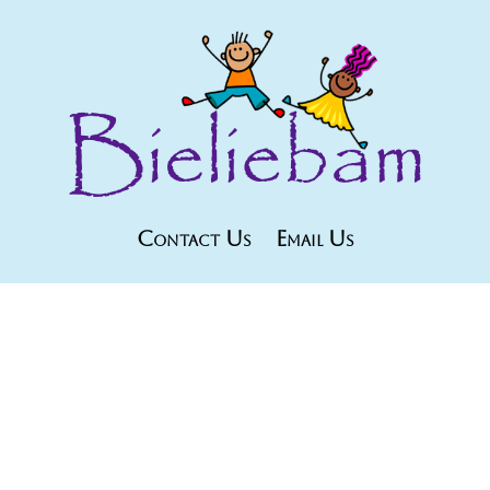
Contact Us
Email Us